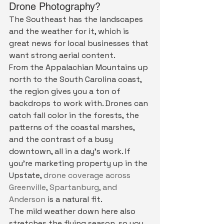
Drone Photography?
The Southeast has the landscapes 
and the weather for it, which is 
great news for local businesses that 
want strong aerial content.
From the Appalachian Mountains up 
north to the South Carolina coast, 
the region gives you a ton of 
backdrops to work with. Drones can 
catch fall color in the forests, the 
patterns of the coastal marshes, 
and the contrast of a busy 
downtown, all in a day's work. If 
you're marketing property up in the 
Upstate, 
drone coverage across 
Greenville, Spartanburg, and 
Anderson
 is a natural fit.
The mild weather down here also 
stretches the flying season, so you 