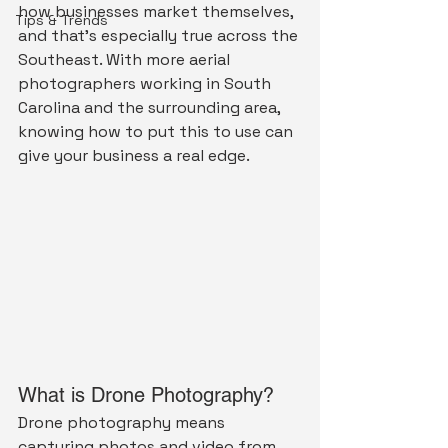
how businesses market themselves, 
Tips & Trends
and that's especially true across the 
Southeast. With more aerial 
photographers working in South 
Carolina and the surrounding area, 
knowing how to put this to use can 
give your business a real edge.
What is Drone Photography?
Drone photography means 
capturing photos and video from 