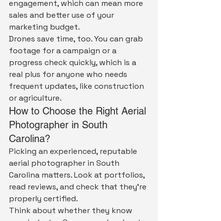
engagement, which can mean more 
sales and better use of your 
marketing budget.
Drones save time, too. You can grab 
footage for a campaign or a 
progress check quickly, which is a 
real plus for anyone who needs 
frequent updates, like construction 
or agriculture.
How to Choose the Right Aerial 
Photographer in South 
Carolina?
Picking an experienced, reputable 
aerial photographer in South 
Carolina matters. Look at portfolios, 
read reviews, and check that they're 
properly certified.
Think about whether they know 