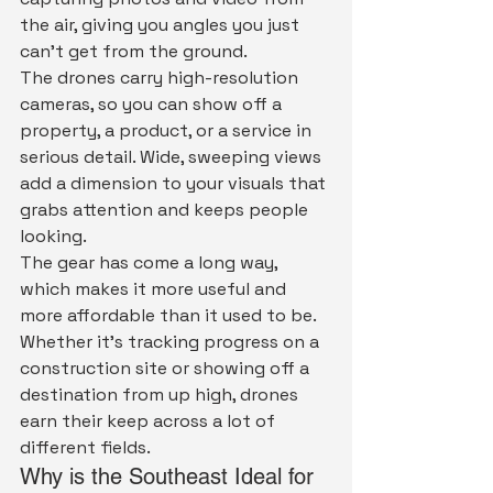
the air, giving you angles you just 
can't get from the ground.
The drones carry high-resolution 
cameras, so you can show off a 
property, a product, or a service in 
serious detail. Wide, sweeping views 
add a dimension to your visuals that 
grabs attention and keeps people 
looking.
The gear has come a long way, 
which makes it more useful and 
more affordable than it used to be. 
Whether it's tracking progress on a 
construction site or showing off a 
destination from up high, drones 
earn their keep across a lot of 
different fields.
Why is the Southeast Ideal for 