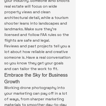
your industry. Someone who shoots 
real estate will focus on wide 
property views and clean 
architectural detail, while a tourism 
shooter leans into landscapes and 
landmarks. Make sure they're 
licensed and follow FAA rules so the 
flights are safe and legal.
Reviews and past projects tell you a 
lot about how reliable and creative 
someone is. Have a real conversation 
so you know they get your goals 
and can tailor the work to fit.
Embrace the Sky for Business 
Growth
Working drone photography into 
your marketing can pay off in a lot 
of ways, from sharper marketing 
materials to smoother day-to-day 