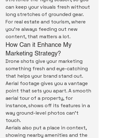
can keep your visuals fresh without 
long stretches of grounded gear. 
For real estate and tourism, where 
you're always feeding out new 
content, that matters a lot.
How Can it Enhance My 
Marketing Strategy?
Drone shots give your marketing 
something fresh and eye-catching 
that helps your brand stand out.
Aerial footage gives you a vantage 
point that sets you apart. A smooth 
aerial tour of a property, for 
instance, shows off its features in a 
way ground-level photos can't 
touch.
Aerials also put a place in context, 
showing nearby amenities and the 