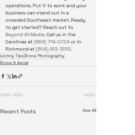
operations. Put it to work and your 
business can stand out in a 
crowded Southeast market. Ready 
to get started? Reach out to 
Beyond All Media
. Call us in the 
Carolinas at 
(864) 714-0724
 or in 
Richmond at 
(804) 913-3013
.
Listing Tips
Drone Photography
Drone & Aerial
See All
Recent Posts