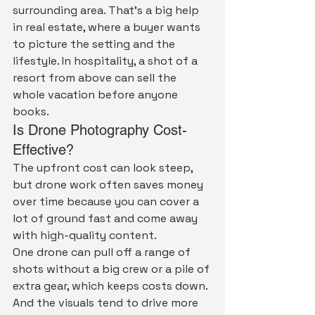
surrounding area. That's a big help 
in real estate, where a buyer wants 
to picture the setting and the 
lifestyle. In hospitality, a shot of a 
resort from above can sell the 
whole vacation before anyone 
books.
Is Drone Photography Cost-
Effective?
The upfront cost can look steep, 
but drone work often saves money 
over time because you can cover a 
lot of ground fast and come away 
with high-quality content.
One drone can pull off a range of 
shots without a big crew or a pile of 
extra gear, which keeps costs down. 
And the visuals tend to drive more 