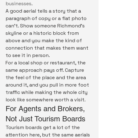
businesses
.
A good aerial tells a story that a 
paragraph of copy or a flat photo 
can't. Show someone Richmond's 
skyline or a historic block from 
above and you make the kind of 
connection that makes them want 
to see it in person.
For a local shop or restaurant, the 
same approach pays off. Capture 
the feel of the place and the area 
around it, and you pull in more foot 
traffic while making the whole city 
look like somewhere worth a visit.
For Agents and Brokers, 
Not Just Tourism Boards
Tourism boards get a lot of the 
attention here, but the same aerials 