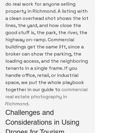
do real work for anyone selling 
property in Richmond. A listing with 
a clean overhead shot shows the lot 
lines, the yard, and how close the 
good stuff is, the park, the river, the 
highway on-ramp. Commercial 
buildings get the same lift, since a 
broker can show the parking, the 
loading access, and the neighboring 
tenants in a single frame. If you 
handle office, retail, or industrial 
space, we put the whole playbook 
together in our guide to 
commercial 
real estate photography in 
Richmond
.
Challenges and 
Considerations in Using 
Drones for Tourism