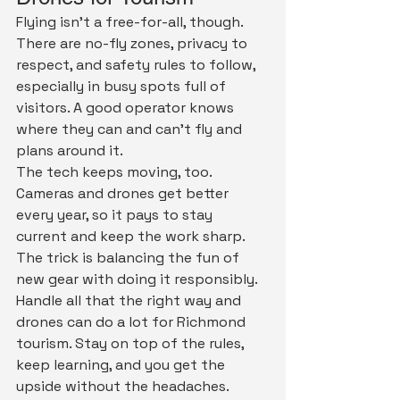
Flying isn't a free-for-all, though. 
There are no-fly zones, privacy to 
respect, and safety rules to follow, 
especially in busy spots full of 
visitors. A good operator knows 
where they can and can't fly and 
plans around it.
The tech keeps moving, too. 
Cameras and drones get better 
every year, so it pays to stay 
current and keep the work sharp. 
The trick is balancing the fun of 
new gear with doing it responsibly.
Handle all that the right way and 
drones can do a lot for Richmond 
tourism. Stay on top of the rules, 
keep learning, and you get the 
upside without the headaches.