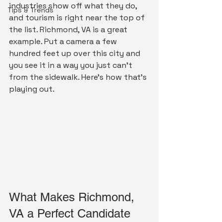
industries show off what they do, 
Tips & Trends
and tourism is right near the top of 
the list. Richmond, VA is a great 
example. Put a camera a few 
hundred feet up over this city and 
you see it in a way you just can't 
from the sidewalk. Here's how that's 
playing out.
What Makes Richmond, 
VA a Perfect Candidate 