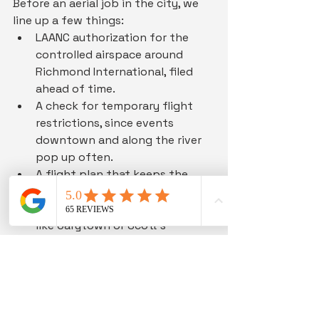
Before an aerial job in the city, we 
line up a few things:
LAANC authorization for the 
controlled airspace around 
Richmond International, filed 
ahead of time.
A check for temporary flight 
restrictions, since events 
downtown and along the river 
pop up often.
A flight plan that keeps the 
drone off people and busy 
roads, especially in tight spots 
like Carytown or Scott's 
Addition.
A charged set of batteries and a 
real weather window, because 
summer storms here roll in fast.
The Future of Drone 