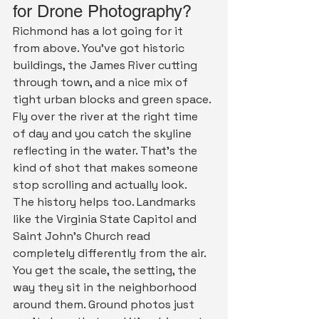
for Drone Photography?
Richmond has a lot going for it 
from above. You've got historic 
buildings, the James River cutting 
through town, and a nice mix of 
tight urban blocks and green space. 
Fly over the river at the right time 
of day and you catch the skyline 
reflecting in the water. That's the 
kind of shot that makes someone 
stop scrolling and actually look.
The history helps too. Landmarks 
like the Virginia State Capitol and 
Saint John's Church read 
completely differently from the air. 
You get the scale, the setting, the 
way they sit in the neighborhood 
around them. Ground photos just 