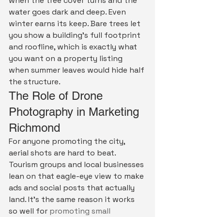
when the tree cover turns and the 
water goes dark and deep. Even 
winter earns its keep. Bare trees let 
you show a building's full footprint 
and roofline, which is exactly what 
you want on a property listing 
when summer leaves would hide half 
the structure.
The Role of Drone 
Photography in Marketing 
Richmond
For anyone promoting the city, 
aerial shots are hard to beat. 
Tourism groups and local businesses 
lean on that eagle-eye view to make 
ads and social posts that actually 
land. It's the same reason it works 
so well for 
promoting small 