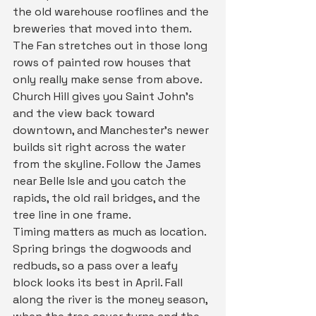
the old warehouse rooflines and the 
breweries that moved into them. 
The Fan stretches out in those long 
rows of painted row houses that 
only really make sense from above. 
Church Hill gives you Saint John's 
and the view back toward 
downtown, and Manchester's newer 
builds sit right across the water 
from the skyline. Follow the James 
near Belle Isle and you catch the 
rapids, the old rail bridges, and the 
tree line in one frame.
Timing matters as much as location. 
Spring brings the dogwoods and 
redbuds, so a pass over a leafy 
block looks its best in April. Fall 
along the river is the money season, 