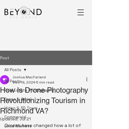
Post
All Posts
Joshua MacFarland
All Posts
Dec 19, 2024
5 min read
How Is Drone Photography
Real Estate Photography
Revolutionizing Tourism in
Drone & Aerial
Video & 3D Tours
Richmond VA?
Commercial
Updated:
Jul 21
Drones have changed how a lot of 
Local Markets