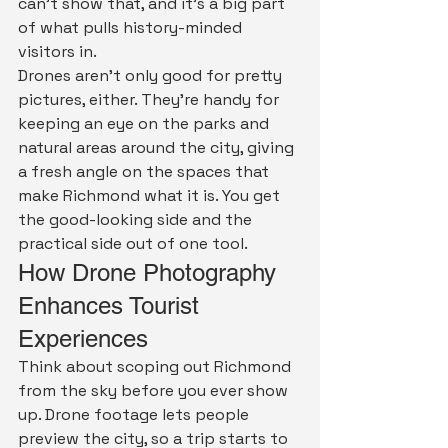
can't show that, and it's a big part 
of what pulls history-minded 
visitors in.
Drones aren't only good for pretty 
pictures, either. They're handy for 
keeping an eye on the parks and 
natural areas around the city, giving 
a fresh angle on the spaces that 
make Richmond what it is. You get 
the good-looking side and the 
practical side out of one tool.
How Drone Photography 
Enhances Tourist 
Experiences
Think about scoping out Richmond 
from the sky before you ever show 
up. Drone footage lets people 
preview the city, so a trip starts to 