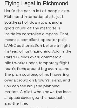
Flying Legal in Richmond
Here's the part a lot of people skip. 
Richmond International sits just 
southeast of downtown, and a 
good chunk of the metro falls 
inside its controlled airspace. That 
means a compliant operator pulls 
LAANC authorization before a flight 
instead of just launching. Add in the 
Part 107 rules every commercial 
pilot works under, temporary flight 
restrictions around big events, and 
the plain courtesy of not hovering 
over a crowd on Brown's Island, and 
you can see why the planning 
matters. A pilot who knows the local 
airspace saves you the headache 
and the fine.