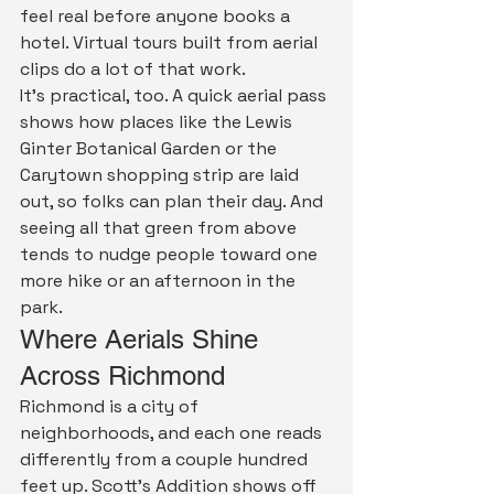
feel real before anyone books a 
hotel. Virtual tours built from aerial 
clips do a lot of that work.
It's practical, too. A quick aerial pass 
shows how places like the Lewis 
Ginter Botanical Garden or the 
Carytown shopping strip are laid 
out, so folks can plan their day. And 
seeing all that green from above 
tends to nudge people toward one 
more hike or an afternoon in the 
park.
Where Aerials Shine 
Across Richmond
Richmond is a city of 
neighborhoods, and each one reads 
differently from a couple hundred 
feet up. Scott's Addition shows off 