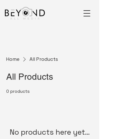
Home
All Products
All Products
0 products
No products here yet...