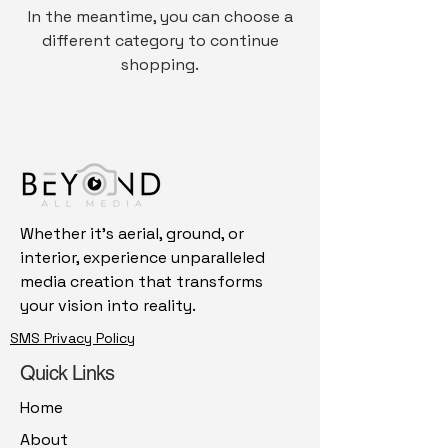
In the meantime, you can choose a
different category to continue
shopping.
Whether it's aerial, ground, or
interior, experience unparalleled
media creation that transforms
your vision into reality.
SMS Privacy Policy
Quick Links
Home
About