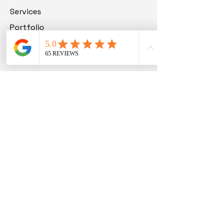
Services
Portfolio
Blog
Contact
Get in Touch
Carolinas - (864) 714-0724
Richmond VA - (804) 913-3013
support@beyondallmedia.com
Order Now