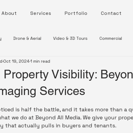
About
Services
Portfolio
Contact
y
Drone & Aerial
Video & 3D Tours
Commercial
nd
Oct 19, 2024
1 min read
Property Visibility: Beyon
Imaging Services
oticed is half the battle, and it takes more than a 
hat we do at Beyond All Media. We give your proper
ity that actually pulls in buyers and tenants.