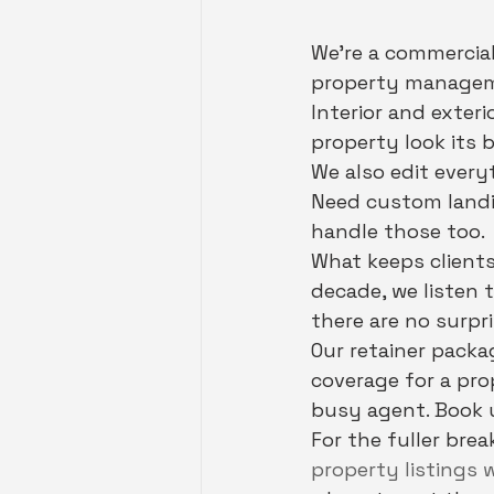
We're a commercial
property manageme
Interior and exteri
property look its b
We also edit every
Need custom landin
handle those too.
What keeps clients
decade, we listen 
there are no surpri
Our retainer packa
coverage for a pr
busy agent. Book u
For the fuller bre
property listings