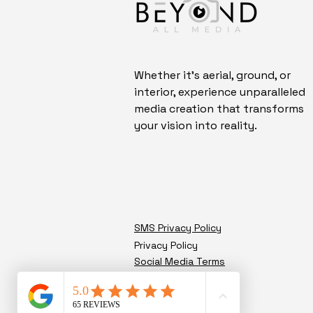
Whether it's aerial, ground, or
interior, experience unparalleled
media creation that transforms
your vision into reality.
SMS Privacy Policy
Privacy Policy
Social Media Terms