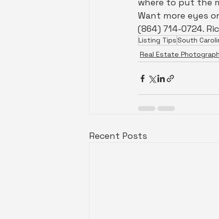
where to put the 
Want more eyes on
(864) 714-0724. Ri
Listing Tips
South Caroli
Real Estate Photograp
Recent Posts