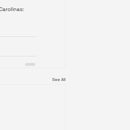
 Carolinas: 
See All