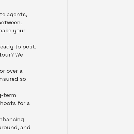
te agents, 
between. 
 make your 
ready to post. 
 tour? We 
or over a 
insured so 
g-term 
hoots for a 
nhancing 
naround, and 