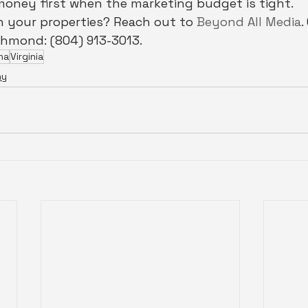
money first when the marketing budget is tight.
 your properties? Reach out to 
Beyond All Media
.
chmond: (804) 913-3013.
na
Virginia
hy