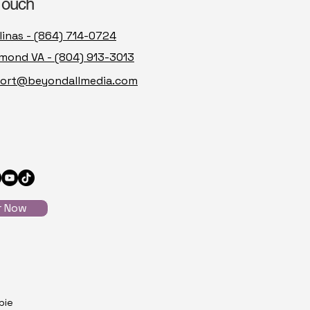
Touch
linas - (864) 714-0724
mond VA - (804) 913-3013
ort@beyondallmedia.com
r Now
pie