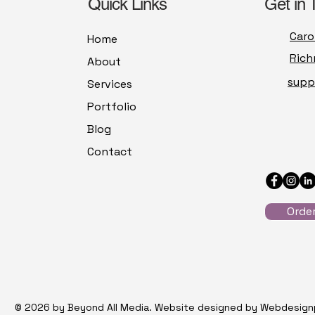
Quick Links
Get in 
Caro
Home
Rich
About
supp
Services
Portfolio
Blog
Contact
Orde
© 2026 by Beyond All Media. Website designed by Webdesign