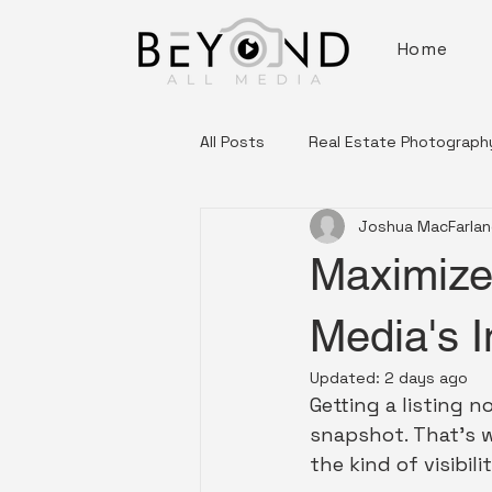
Home
All Posts
Real Estate Photograph
Joshua MacFarla
Tips & Trends
Maximize 
Media's 
Updated:
2 days ago
Getting a listing n
snapshot. That's w
the kind of visibil