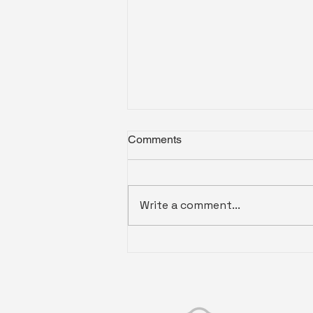
Comments
Write a comment...
Drone Video for Real Estate
Listings in SC and VA: What
Aerial Footage Adds