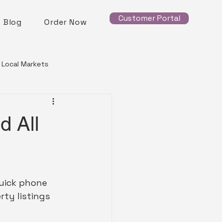
Customer Portal
Blog
Order Now
Local Markets
d All
quick phone 
ty listings 