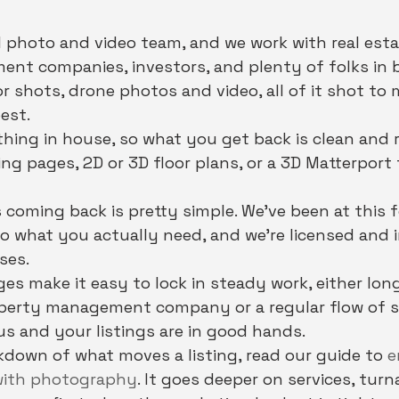
 photo and video team, and we work with real esta
nt companies, investors, and plenty of folks in 
or shots, drone photos and video, all of it shot to
est.
thing in house, so what you get back is clean and 
g pages, 2D or 3D floor plans, or a 3D Matterport
 coming back is pretty simple. We've been at this f
to what you actually need, and we're licensed and 
ses.
ges make it easy to lock in steady work, either lon
operty management company or a regular flow of s
s and your listings are in good hands.
akdown of what moves a listing, read our guide to 
e
 with photography
. It goes deeper on services, tur